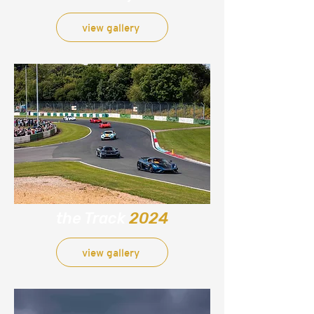
view gallery
the Track
2024
view gallery