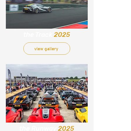
the Track
2025
view gallery
the Runway
2025