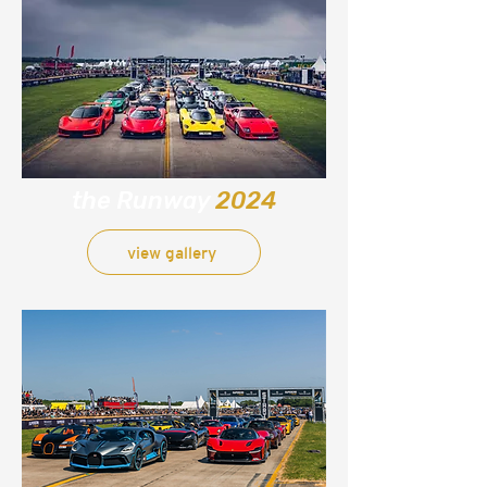
the Runway
2024
view gallery