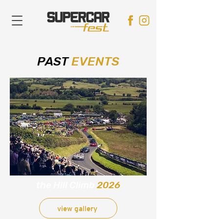
PAST
EVENTS
the Hill Climb
2026
view gallery