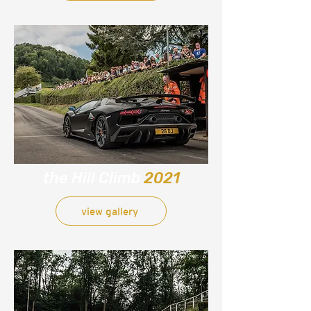
the Hill Climb
2021
view gallery