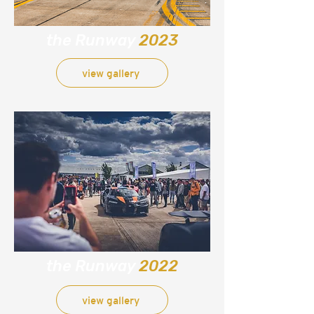
the Runway
2023
view gallery
the Runway
2022
view gallery