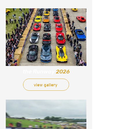
the Runway
2026
view gallery