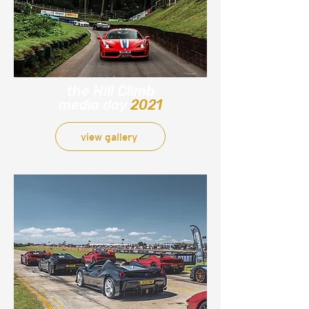
the Hill Climb
media day
2021
view gallery