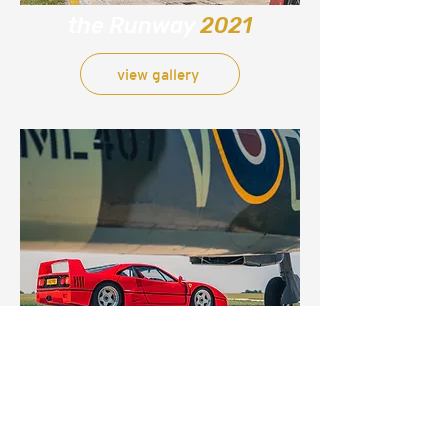
the Runway
2021
view gallery
the Runway
media day
2020
view gallery